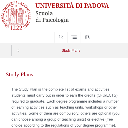
SEARCH
ITA
Study Plans
Skip
to
Study Plans
content
The Study Plan is the complete list of exams and activities
students must carry out in order to earn the credits (CFU/ECTS)
required to graduate. Each degree programme includes a number
of learning activities such as teaching units, workshops or other
activities. Some of them are compulsory, others are optional (you
can choose among a group of teaching units) or elective (free
choice according to the regulations of your degree programme).