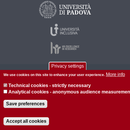
Privacy settings
© 2026 Università di Padova - Tutti i diritti riservati
More info
We use cookies on this site to enhance your user experience.
P.I. 00742430283 C.F. 80006480281
Technical cookies - strictly necessary
About this site
Privacy
Analytical cookies - anonymous audience measuremen
Save preferences
Accept all cookies