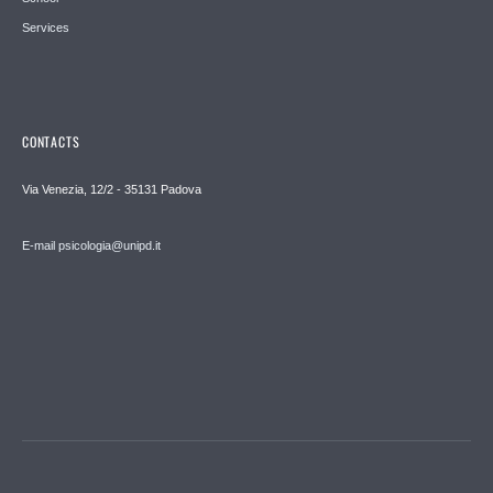
Services
CONTACTS
Via Venezia, 12/2 - 35131 Padova
E-mail psicologia@unipd.it