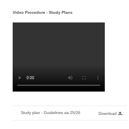
Video Procedure - Study Plans
Study plan - Guidelines aa 25/26
Download