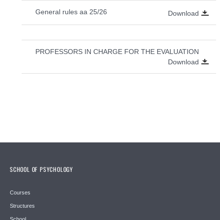
General rules aa 25/26
Download
PROFESSORS IN CHARGE FOR THE EVALUATION
Download
SCHOOL OF PSYCHOLOGY
Courses
Structures
School