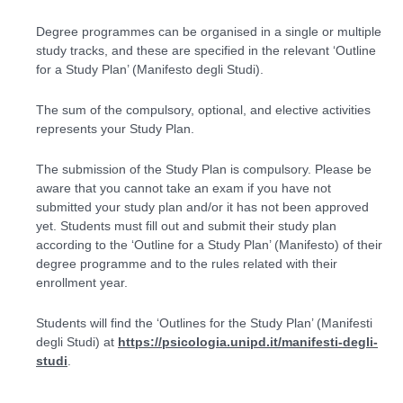
Degree programmes can be organised in a single or multiple
study tracks, and these are specified in the relevant ‘Outline
for a Study Plan’ (Manifesto degli Studi).
The sum of the compulsory, optional, and elective activities
represents your Study Plan.
The submission of the Study Plan is compulsory. Please be
aware that you cannot take an exam if you have not
submitted your study plan and/or it has not been approved
yet. Students must fill out and submit their study plan
according to the ‘Outline for a Study Plan’ (Manifesto) of their
degree programme and to the rules related with their
enrollment year.
Students will find the ‘Outlines for the Study Plan’ (
Manifesti
degli Studi
) at
https://psicologia.unipd.it/manifesti-degli-
studi
.