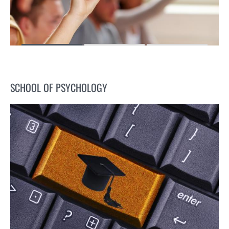
SCHOOL OF PSYCHOLOGY