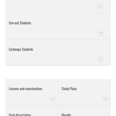
Current Students
Exchange Students
Lessons and examinations
Study Plans
Final dissertation
Moodle