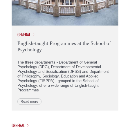
GENERAL
English-taught Programmes at the School of
Psychology
The three departments - Department of General
Psychology (DPG), Department of Developmental
Psychology and Socialization (DPSS) and Department
of Philosophy, Sociology, Education and Applied
Psychology (FISPPA) - grouped in the School of
Psychology, offer a wide range of English-taught
Programmes
Read more
GENERAL