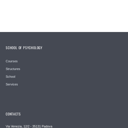
SCHOOL OF PSYCHOLOGY
Courses
Structures
School
Services
CONTACTS
Via Venezia, 12/2 - 35131 Padova