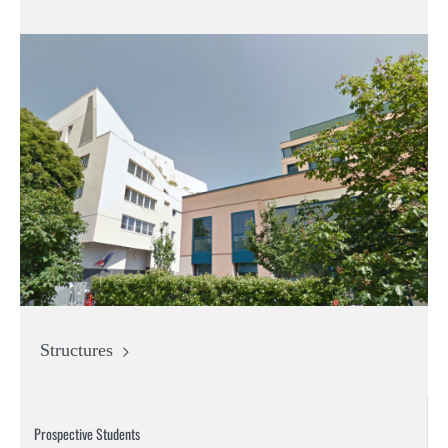
Structures
Prospective Students