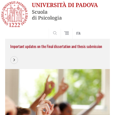
SEARCH
ITA
Important updates on the Final dissertation and thesis submission