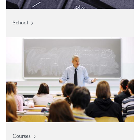
School
Courses