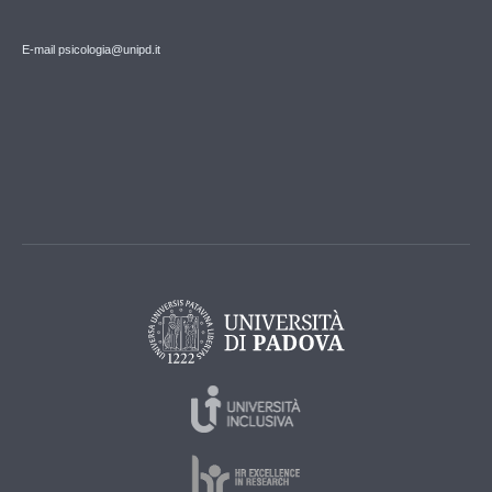
E-mail psicologia@unipd.it