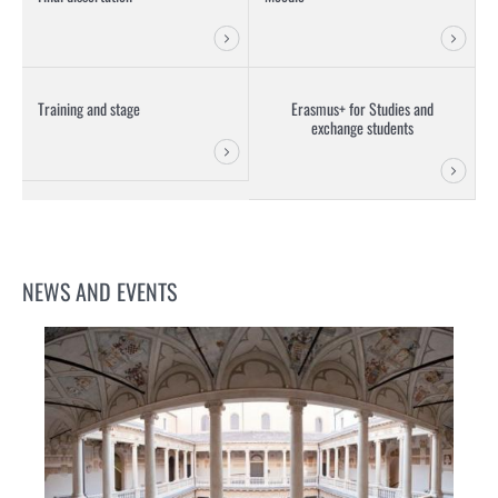
Training and stage
Erasmus+ for Studies and
exchange students
NEWS AND EVENTS