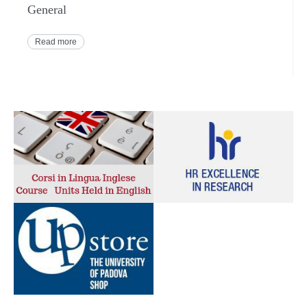
General
Read more