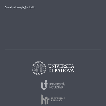
E-mail psicologia@unipd.it