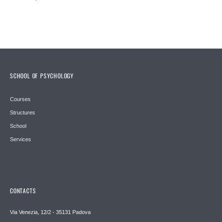
SCHOOL OF PSYCHOLOGY
Courses
Structures
School
Services
CONTACTS
Via Venezia, 12/2 - 35131 Padova