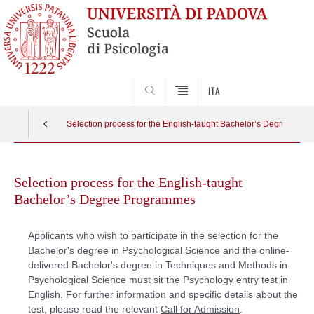
SEARCH
ITA
Selection process for the English-taught Bachelor’s Degree Pr
Skip
to
Selection process for the English-taught
content
Bachelor’s Degree Programmes
Applicants who wish to participate in the selection for the
Bachelor's degree in Psychological Science and the online-
delivered Bachelor's degree in Techniques and Methods in
Psychological Science must sit the Psychology entry test in
English. For further information and specific details about the
test, please read the relevant
Call for Admission
.